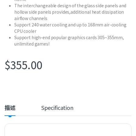
The interchangeable design of the glass side panels and
hollow side panels provides,additional heat dissipation
airflow channels
Support 240 water cooling and up to 168mm air-cooling
CPU cooler
Support high-end popular graphics cards 305~355mm,
unlimited games!
$
355.00
描述
Specification