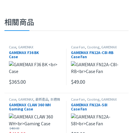
相關商品
Case
,
GAMEMAX
Case Fan
,
Cooling
,
GAMEMAX
GAMEMAX F36 BK
GAMEMAX FN12A-C8I-RB
Case
Case Fan
$
365.00
$
49.00
Case
,
GAMEMAX
,
最新產品
,
本週精
Case Fan
,
Cooling
,
GAMEMAX
選
GAMEMAX CLAW 360 WH
GAMEMAX FN12A-S8I
Gaming Case
Case Fan
$
480.00