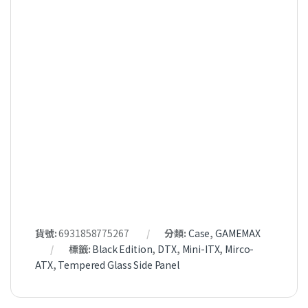
貨號:
6931858775267
分類:
Case
,
GAMEMAX
標籤:
Black Edition
,
DTX
,
Mini-ITX
,
Mirco-
ATX
,
Tempered Glass Side Panel