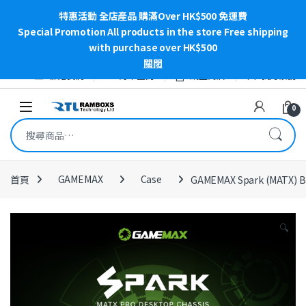
特惠活動 全店產品 購滿Over HK$500 免運費
Special Promotion All products in the store Free shipping
with purchase over HK$500
關閉
Skip to navigation
Skip to content
聯絡我們
訂單查詢
網上商店
我的帳號
Open
0
搜尋關鍵字:
首頁
GAMEMAX
Case
GAMEMAX Spark (MATX) B
🔍