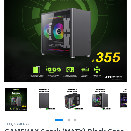
Case
,
GAMEMAX