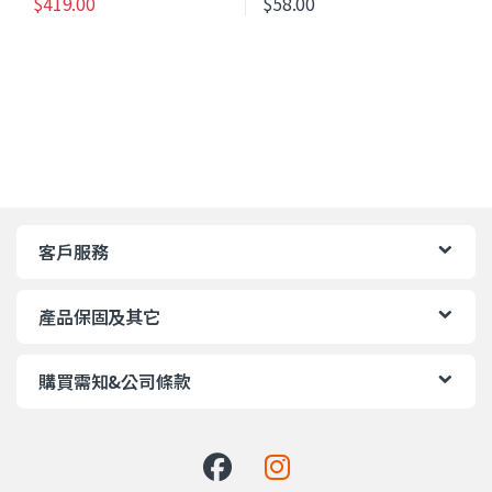
$
419.00
$
58.00
客戶服務
產品保固及其它
購買需知&公司條款