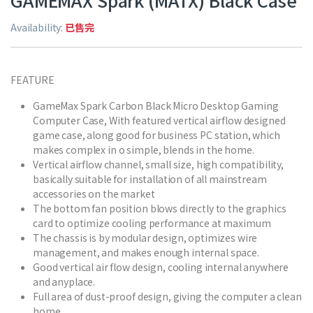
GAMEMAX Spark (MATX) Black Case
Availability:
已售完
FEATURE
GameMax Spark Carbon Black Micro Desktop Gaming
Computer Case, With featured vertical airflow designed
game case, along good for business PC station, which
makes complex in o simple, blends in the home.
Vertical airflow channel, small size, high compatibility,
basically suitable for installation of all mainstream
accessories on the market
The bottom fan position blows directly to the graphics
card to optimize cooling performance at maximum
The chassis is by modular design, optimizes wire
management, and makes enough internal space.
Good vertical air flow design, cooling internal anywhere
and anyplace.
Full area of dust-proof design, giving the computer a clean
home