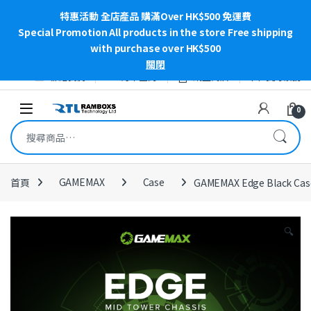
特惠活動 全店產品 購滿Over HK$500 免運費
Special Promotion All products in the store Free shipping
with purchase over HK$500
關閉
Skip to navigation
Skip to content
聯絡我們
訂單查詢
網上商店
我的帳號
Open
0
搜尋關鍵字:
首頁
GAMEMAX
Case
GAMEMAX Edge Black Cas
🔍