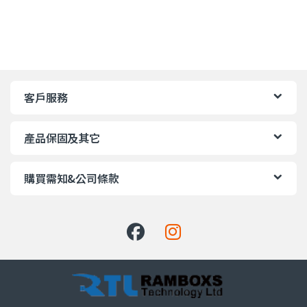
客戶服務
產品保固及其它
購買需知&公司條款