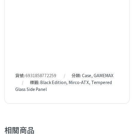
貨號:
6931858772259
分類:
Case
,
GAMEMAX
標籤:
Black Edition
,
Mirco-ATX
,
Tempered
Glass Side Panel
相關商品