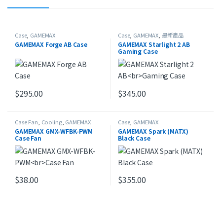
Case
,
GAMEMAX
Case
,
GAMEMAX
,
最新產品
GAMEMAX Forge AB Case
GAMEMAX Starlight 2 AB
Gaming Case
$
295.00
$
345.00
Case Fan
,
Cooling
,
GAMEMAX
Case
,
GAMEMAX
GAMEMAX GMX-WFBK-PWM
GAMEMAX Spark (MATX)
Case Fan
Black Case
$
38.00
$
355.00