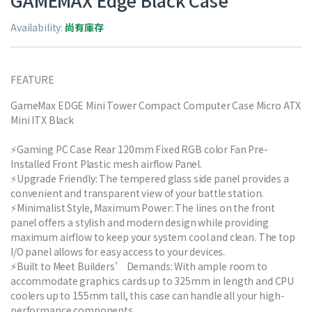
GAMEMAX Edge Black Case
Availability:
尚有庫存
FEATURE
GameMax EDGE Mini Tower Compact Computer Case Micro ATX
Mini ITX Black
⚡Gaming PC Case Rear 120mm Fixed RGB color Fan Pre-
Installed Front Plastic mesh airflow Panel.
⚡Upgrade Friendly: The tempered glass side panel provides a
convenient and transparent view of your battle station.
⚡Minimalist Style, Maximum Power: The lines on the front
panel offers a stylish and modern design while providing
maximum airflow to keep your system cool and clean. The top
I/O panel allows for easy access to your devices.
⚡Built to Meet Builders’ Demands: With ample room to
accommodate graphics cards up to 325mm in length and CPU
coolers up to 155mm tall, this case can handle all your high-
performance components.