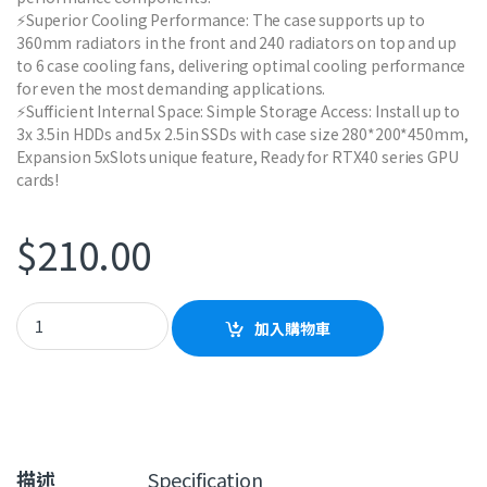
⚡Superior Cooling Performance: The case supports up to
360mm radiators in the front and 240 radiators on top and up
to 6 case cooling fans, delivering optimal cooling performance
for even the most demanding applications.
⚡Sufficient Internal Space: Simple Storage Access: Install up to
3x 3.5in HDDs and 5x 2.5in SSDs with case size 280*200*450mm,
Expansion 5xSlots unique feature, Ready for RTX40 series GPU
cards!
$
210.00
GAMEMAX Edge Black Case quantity
加入購物車
描述
Specification