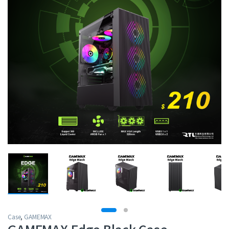
Case
,
GAMEMAX